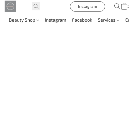
Instagram
Beauty Shop
Instagram
Facebook
Services
E