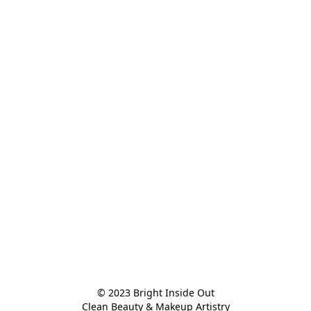
© 2023 Bright Inside Out

Clean Beauty & Makeup Artistry
