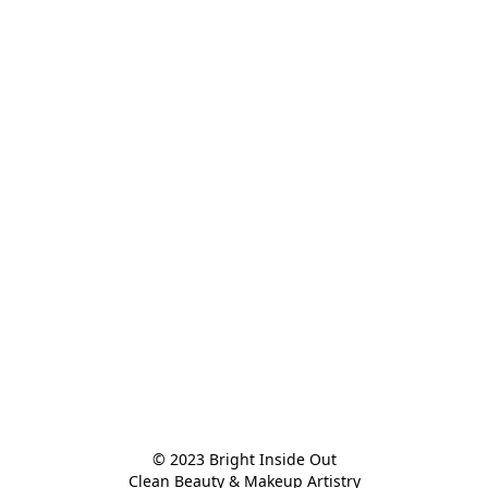
© 2023 Bright Inside Out

Clean Beauty & Makeup Artistry
