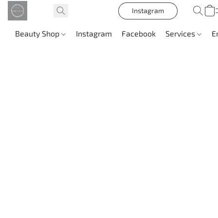
Instagram
Beauty Shop
Instagram
Facebook
Services
E