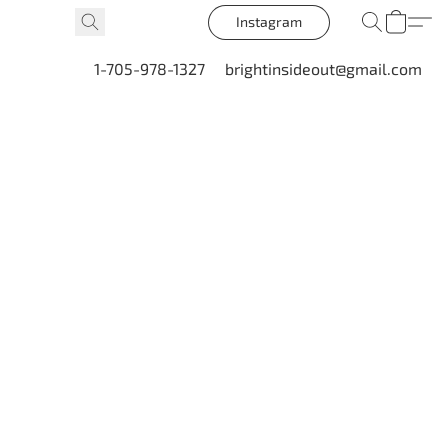
Instagram
1-705-978-1327
brightinsideout@gmail.com