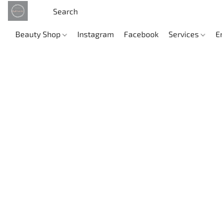
Beauty Shop
Instagram
Facebook
Services
E