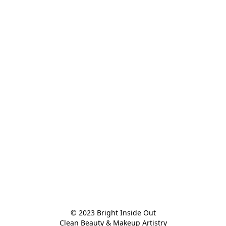
© 2023 Bright Inside Out

Clean Beauty & Makeup Artistry
