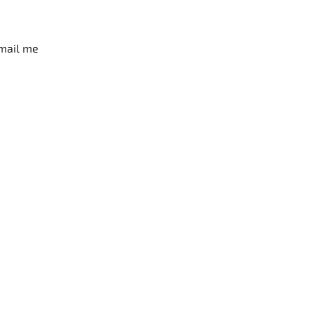
mail me