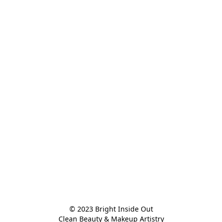
© 2023 Bright Inside Out

Clean Beauty & Makeup Artistry
