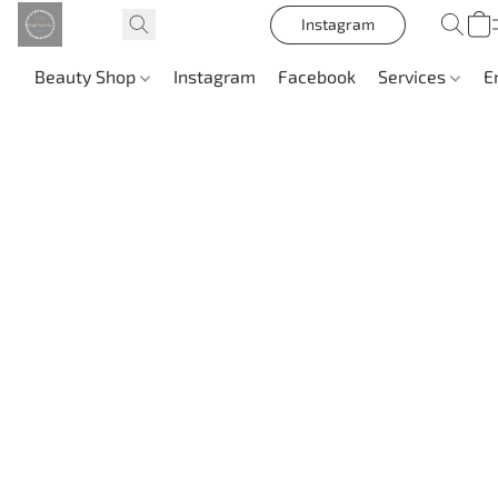
Instagram
Beauty Shop
Instagram
Facebook
Services
E