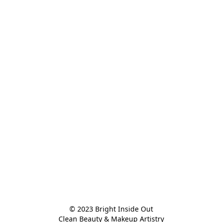
© 2023 Bright Inside Out

Clean Beauty & Makeup Artistry
