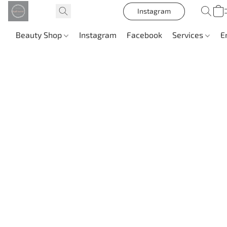
Instagram
Beauty Shop
Instagram
Facebook
Services
E