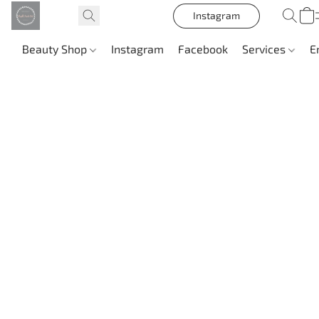
Instagram
Beauty Shop
Instagram
Facebook
Services
E