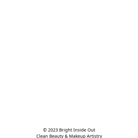
© 2023 Bright Inside Out

Clean Beauty & Makeup Artistry
