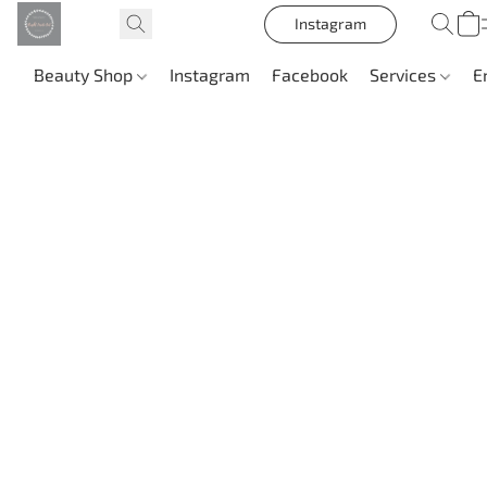
Instagram
Beauty Shop
Instagram
Facebook
Services
E