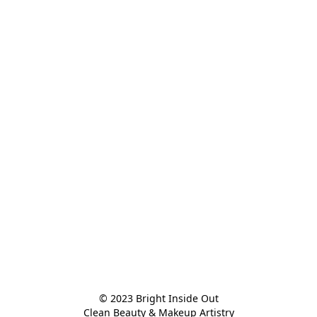
© 2023 Bright Inside Out

Clean Beauty & Makeup Artistry
