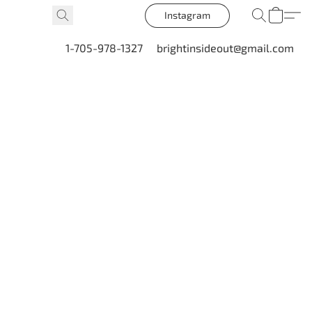
Instagram
1-705-978-1327
brightinsideout@gmail.com