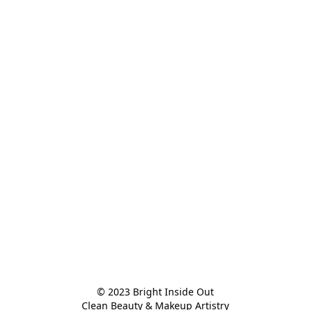
© 2023 Bright Inside Out

Clean Beauty & Makeup Artistry
