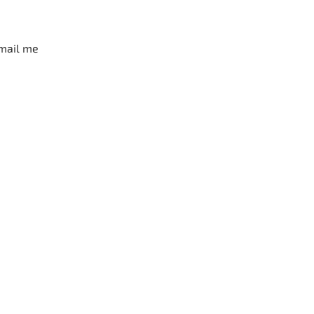
mail me