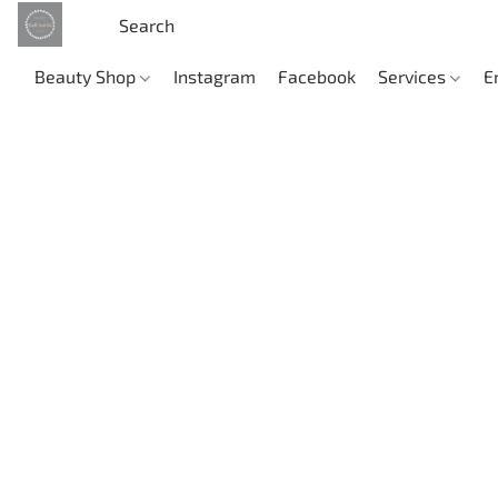
Beauty Shop
Instagram
Facebook
Services
E