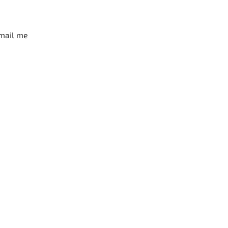
mail me