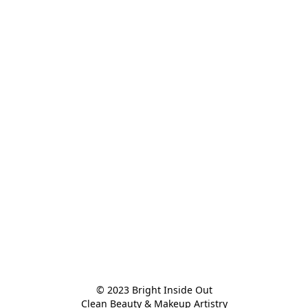
© 2023 Bright Inside Out

Clean Beauty & Makeup Artistry
