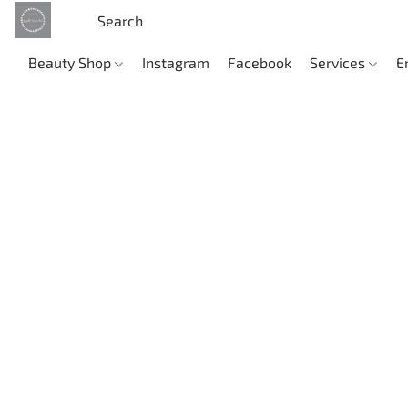
Beauty Shop
Instagram
Facebook
Services
E