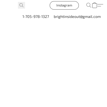
Instagram
1-705-978-1327
brightinsideout@gmail.com