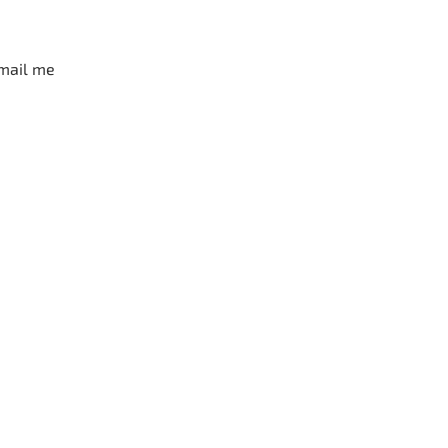
mail me