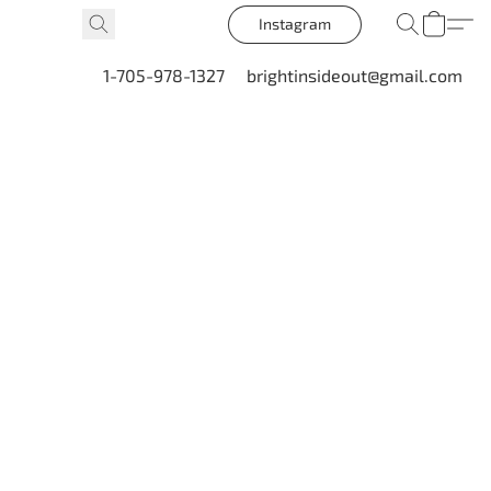
Instagram
1-705-978-1327
brightinsideout@gmail.com