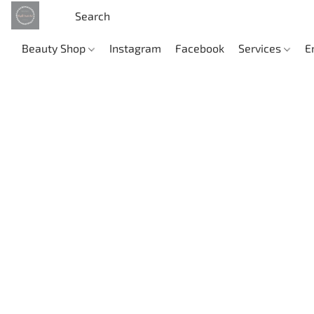
Beauty Shop
Instagram
Facebook
Services
E