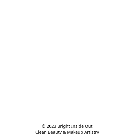
© 2023 Bright Inside Out

Clean Beauty & Makeup Artistry
