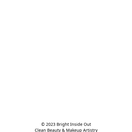
© 2023 Bright Inside Out

Clean Beauty & Makeup Artistry
