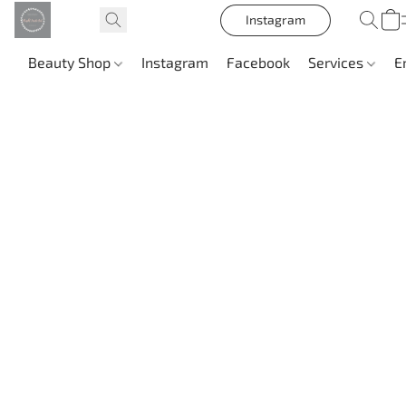
Instagram
Beauty Shop
Instagram
Facebook
Services
E