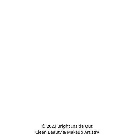
© 2023 Bright Inside Out

Clean Beauty & Makeup Artistry
