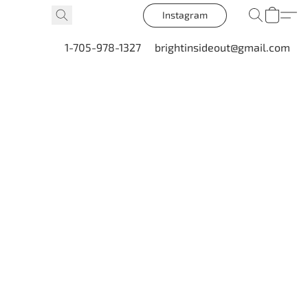
Instagram
1-705-978-1327
brightinsideout@gmail.com