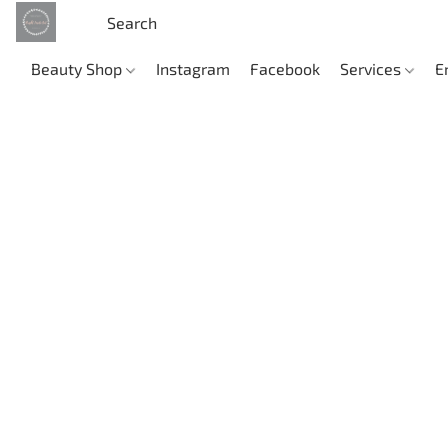
Beauty Shop
Instagram
Facebook
Services
E