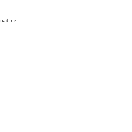
mail me