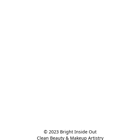
© 2023 Bright Inside Out

Clean Beauty & Makeup Artistry
