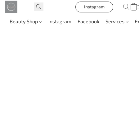
Instagram
Beauty Shop
Instagram
Facebook
Services
E