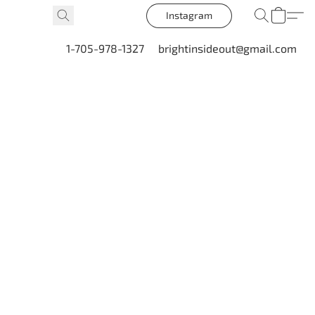
Instagram
1-705-978-1327
brightinsideout@gmail.com