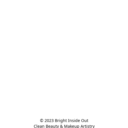
© 2023 Bright Inside Out

Clean Beauty & Makeup Artistry
