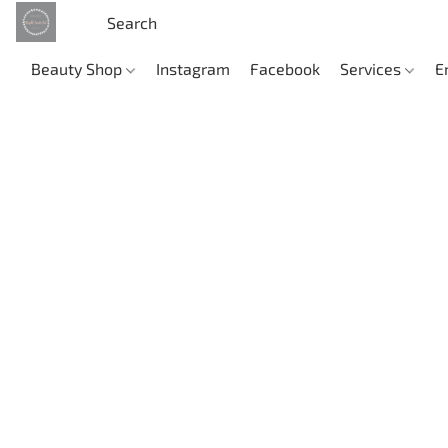
Beauty Shop
Instagram
Facebook
Services
E