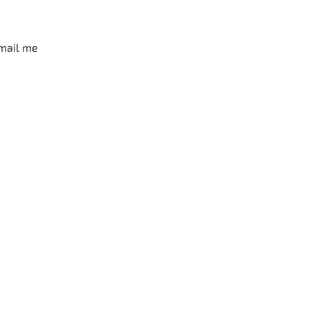
mail me