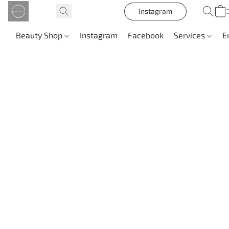
Instagram
Beauty Shop
Instagram
Facebook
Services
E