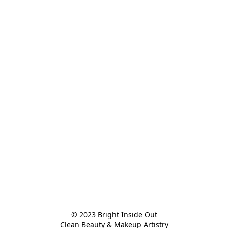
© 2023 Bright Inside Out

Clean Beauty & Makeup Artistry
