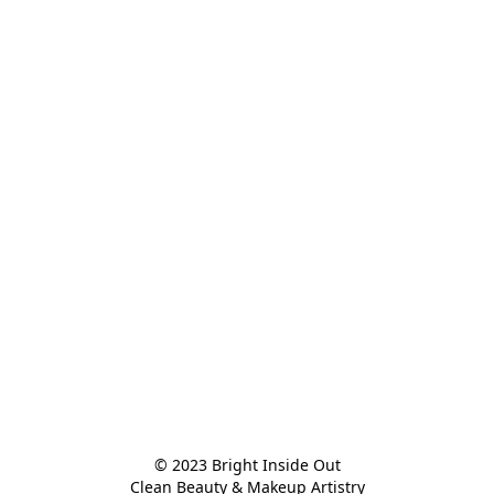
© 2023 Bright Inside Out

Clean Beauty & Makeup Artistry
