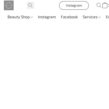
Instagram
Beauty Shop
Instagram
Facebook
Services
E