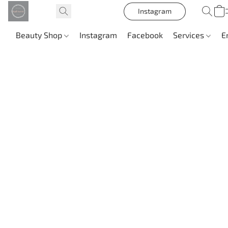
Instagram
Beauty Shop
Instagram
Facebook
Services
E