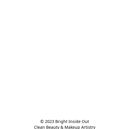
© 2023 Bright Inside Out

Clean Beauty & Makeup Artistry
