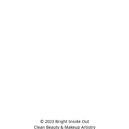
© 2023 Bright Inside Out

Clean Beauty & Makeup Artistry
