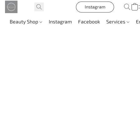
Instagram
Beauty Shop
Instagram
Facebook
Services
E