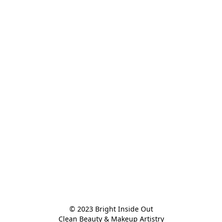
© 2023 Bright Inside Out

Clean Beauty & Makeup Artistry
