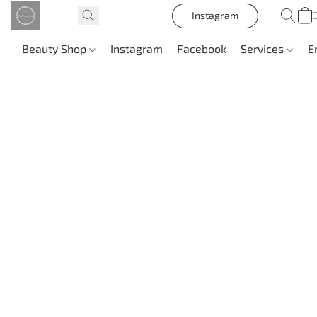
Instagram
Beauty Shop
Instagram
Facebook
Services
E