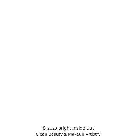
© 2023 Bright Inside Out

Clean Beauty & Makeup Artistry
