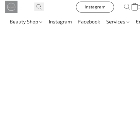
Instagram
Beauty Shop
Instagram
Facebook
Services
E