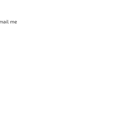
mail me