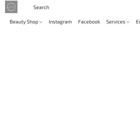
Beauty Shop
Instagram
Facebook
Services
E