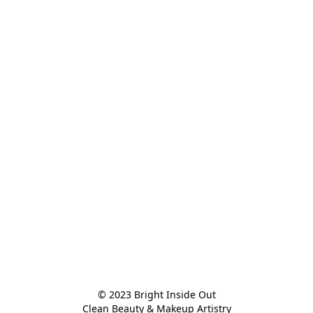
© 2023 Bright Inside Out

Clean Beauty & Makeup Artistry
