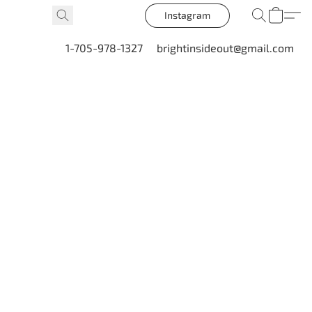
Instagram
1-705-978-1327
brightinsideout@gmail.com