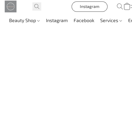
Instagram
Beauty Shop
Instagram
Facebook
Services
E