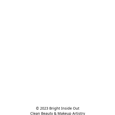
© 2023 Bright Inside Out

Clean Beauty & Makeup Artistry
