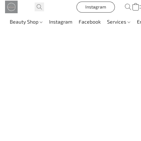
Instagram
Beauty Shop
Instagram
Facebook
Services
E