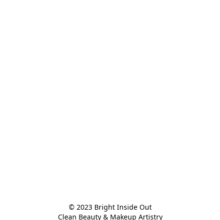
© 2023 Bright Inside Out

Clean Beauty & Makeup Artistry
