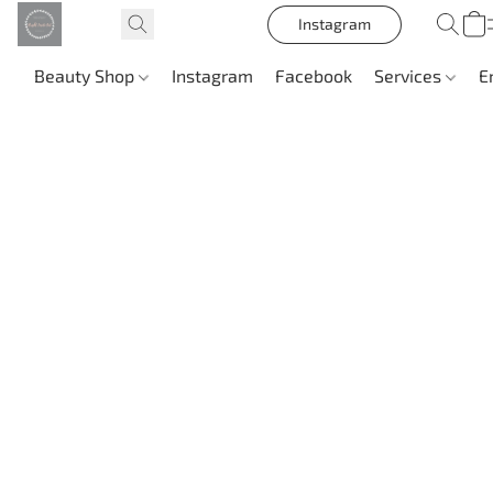
Instagram
Beauty Shop
Instagram
Facebook
Services
E